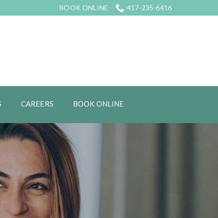
BOOK ONLINE
417-235-6416
S
CAREERS
BOOK ONLINE