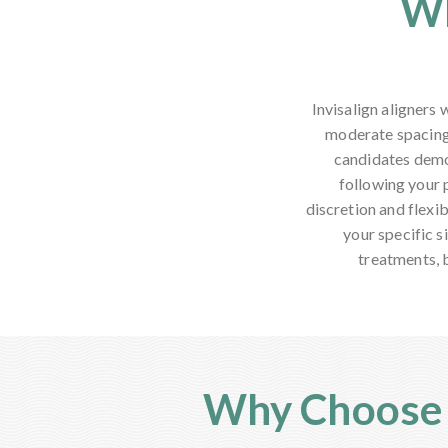
Wh
Invisalign aligners
moderate spacing
candidates demon
following your 
discretion and flexib
your specific s
treatments, 
Why Choose A