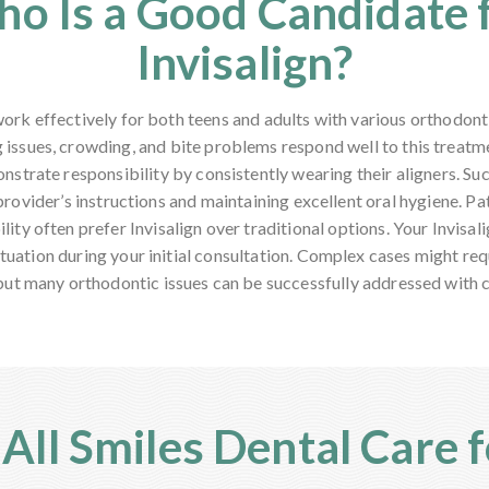
o Is a Good Candidate 
Invisalign?
 work effectively for both teens and adults with various orthodont
 issues, crowding, and bite problems respond well to this treat
strate responsibility by consistently wearing their aligners. S
provider’s instructions and maintaining excellent oral hygiene. Pa
ility often prefer Invisalign over traditional options. Your Invisali
ituation during your initial consultation. Complex cases might req
but many orthodontic issues can be successfully addressed with cl
ll Smiles Dental Care fo