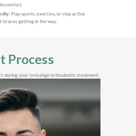
discomfort.
ndly
: Play sports, exercise, or stay active
 braces getting in the way.
nt Process
ct during your Invisalign orthodontic treatment: