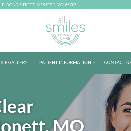
1 E. BOND STREET, MONETT, MO 65708
ILE GALLERY
PATIENT INFORMATION
CONTACT U
Clear
Monett, MO