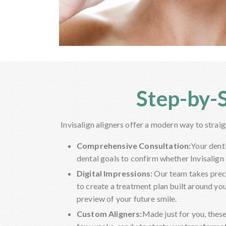
Step-by-S
Invisalign aligners offer a modern way to strai
Comprehensive Consultation:
Your dent
dental goals to confirm whether Invisalign a
Digital Impressions:
Our team takes preci
to create a treatment plan built around you
preview of your future smile.
Custom Aligners:
Made just for you, these 