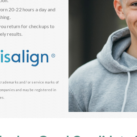
ion.
worn 20-22 hours a day and
shing.
you return for checkups to
ly results.
e trademarks and/ or service marks of
d companies and may be registered in
es.