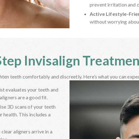
prevent irritation and 
Active Lifestyle-Frie
without worrying about
tep Invisalign Treatme
ghten teeth comfortably and discreetly. Here’s what you can expe
ist evaluates your teeth and
ligners are a good fit.
se 3D scans of your teeth
r health. This includes a
clear aligners arrive in a