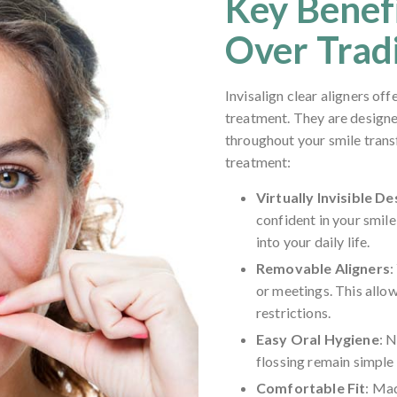
Key Benefi
Over Trad
Invisalign clear aligners of
treatment. They are design
throughout your smile trans
treatment:
Virtually Invisible De
confident in your smil
into your daily life.
Removable Aligners
:
or meetings. This allow
restrictions.
Easy Oral Hygiene
: 
flossing remain simple 
Comfortable Fit
: Mad