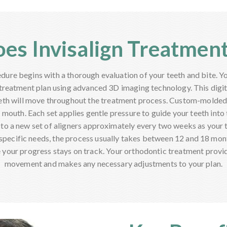
es Invisalign Treatmen
dure begins with a thorough evaluation of your teeth and bite. Yo
treatment plan using advanced 3D imaging technology. This dig
eth will move throughout the treatment process. Custom-molded 
r mouth. Each set applies gentle pressure to guide your teeth into t
 to a new set of aligners approximately every two weeks as your t
pecific needs, the process usually takes between 12 and 18 mon
 your progress stays on track. Your orthodontic treatment provi
movement and makes any necessary adjustments to your plan.