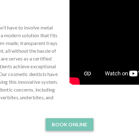
n’t have to involve metal
 a modern solution that fits
tom-made, transparent trays
t, all without the hassle of
are serves as a certified
tients achieve exceptional
 Our cosmetic dentists have
ing this innovative system.
dontic concerns, including
verbites, underbites, and
BOOK ONLINE