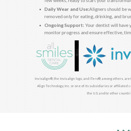
few weeks, ready to start your transformat
Daily Wear and Use:
Aligners should be 
removed only for eating, drinking, and bru
Ongoing Support:
Your dentist will have 
monitor progress and ensure effective, time
Invisalign®, the Invisalign logo, and iTero®, among others, ar
Align Technology, Inc. or one of its subsidiaries or affiliate
the U.S. and/or other countri