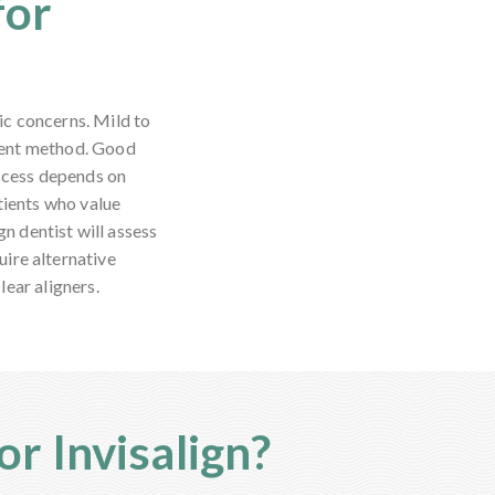
for
ic concerns. Mild to
ment method. Good
uccess depends on
tients who value
gn dentist will assess
uire alternative
ear aligners.
r Invisalign?