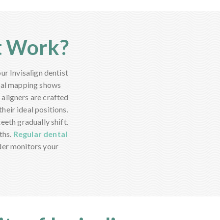
t Work?
ur Invisalign dentist
ital mapping shows
aligners are crafted
heir ideal positions.
eeth gradually shift.
ths.
Regular dental
der monitors your