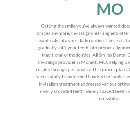
MO
Getting the smile you’ve always wanted does
braces anymore. Invisalign clear aligners offer
seamlessly into your daily routine. These cus
gradually shift your teeth into proper alignmen
traditional orthodontics. All Smiles Dental C
Invisalign provider in Monett, MO, helping pa
results through personalized treatment plans.
successfully transformed hundreds of smiles us
Invisalign treatment addresses various ortho
overly crowded teeth, widely spaced teeth, o
crossbites.