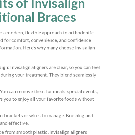
ts of Invisalign
itional Braces
fer a modern, flexible approach to orthodontic
ed for comfort, convenience, and confidence
formation. Here’s why many choose Invisalign
sign
: Invisalign aligners are clear, so you can feel
e during your treatment. They blend seamlessly
 You can remove them for meals, special events,
s you to enjoy all your favorite foods without
No brackets or wires to manage. Brushing and
and effective.
e from smooth plastic, Invisalign aligners