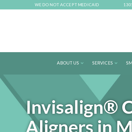
Skip
WE DO NOT ACCEPT MEDICAID
130
to
Content
ABOUT US
SERVICES
SM
Invisalign® 
Aligners in 