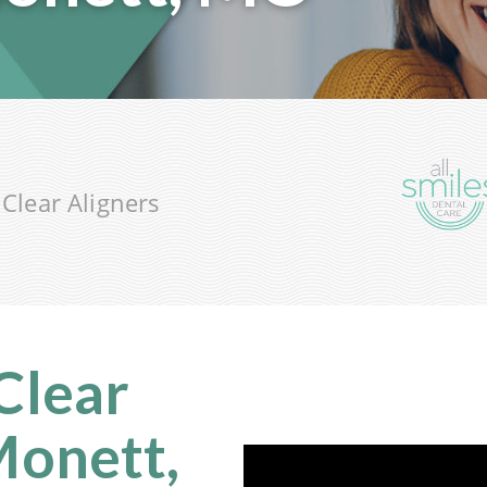
®
Clear Aligners
 Clear
Monett,