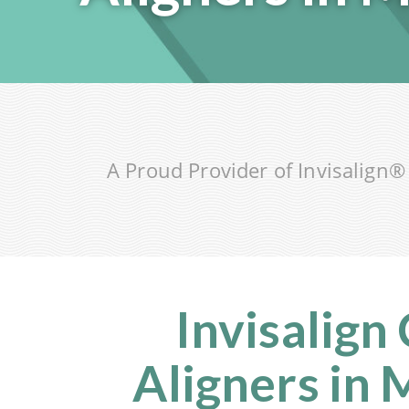
A Proud Provider of Invisalign
Invisalign
Aligners in 