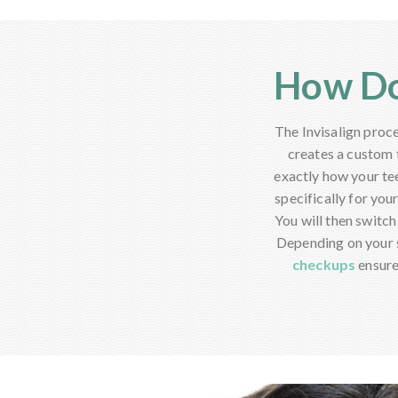
How Do
The Invisalign proce
creates a custom 
exactly how your te
specifically for you
You will then switch
Depending on your s
checkups
ensure