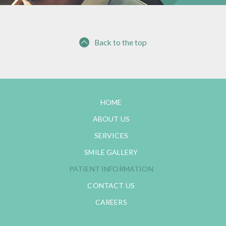
Back to the top
HOME
ABOUT US
SERVICES
SMILE GALLERY
PATIENT INFORMATION
CONTACT US
CAREERS