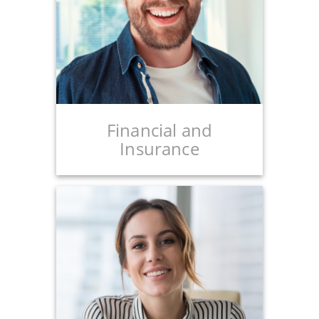
Financial and
Insurance