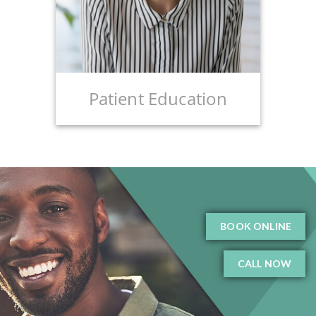
Patient Education
BOOK ONLINE
CALL NOW