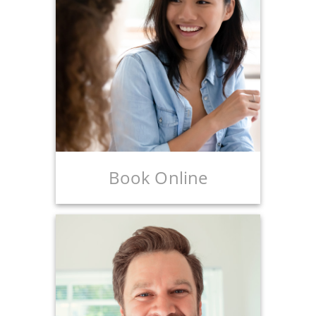
Book Online