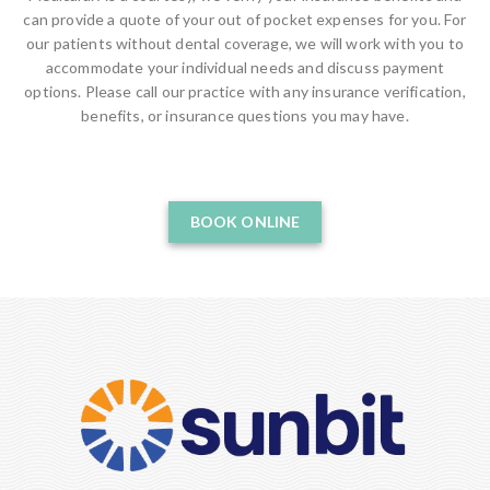
can provide a quote of your out of pocket expenses for you. For
our patients without dental coverage, we will work with you to
accommodate your individual needs and discuss payment
options. Please call our practice with any insurance verification,
benefits, or insurance questions you may have.
BOOK ONLINE