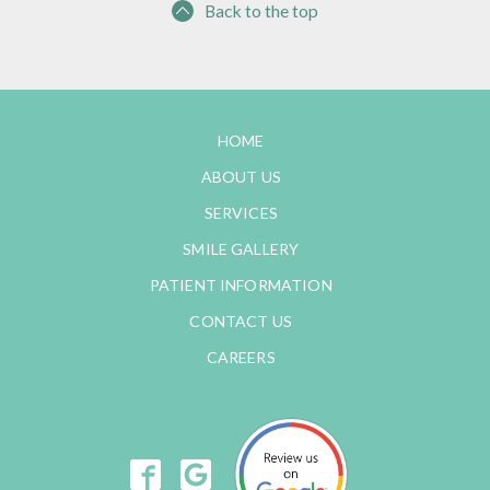
Back to the top
HOME
ABOUT US
SERVICES
SMILE GALLERY
PATIENT INFORMATION
CONTACT US
CAREERS