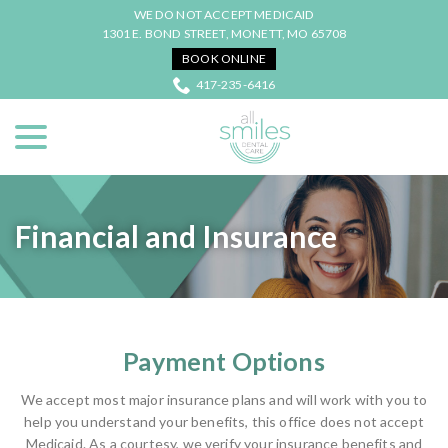
Skip
WE DO NOT ACCEPT MEDICAID
to
1301 E. BOND STREET, MONETT, MO 65708
Content
BOOK ONLINE
417-235-6416
menu
Financial and Insurance
Payment Options
We accept most major insurance plans and will work with you to
help you understand your benefits, this office does not accept
Medicaid. As a courtesy, we verify your insurance benefits and