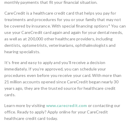
monthly payments that fit your financial situation.
CareCredit is a healthcare credit card that helps you pay for
treatments and procedures for you or your family that may not
be covered by insurance. With special financing options* You can
use your CareCredit card again and again for your dental needs,
as well as at 200,000 other healthcare providers, including
dentists, optometrists, veterinarians, ophthalmologists and
hearing specialists.
It’s free and easy to apply and you’ll receive a decision
immediately. If you’re approved, you can schedule your
procedures even before you receive your card. With more than
21 million accounts opened since CareCredit began nearly 30
years ago, they are the trusted source for healthcare credit
cards.
Learn more by visiting
www.carecredit.com
or contacting our
office. Ready to apply? Apply online for your CareCredit
healthcare credit card today.