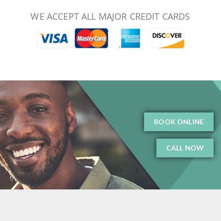
WE ACCEPT ALL MAJOR CREDIT CARDS
BOOK ONLINE
CALL NOW