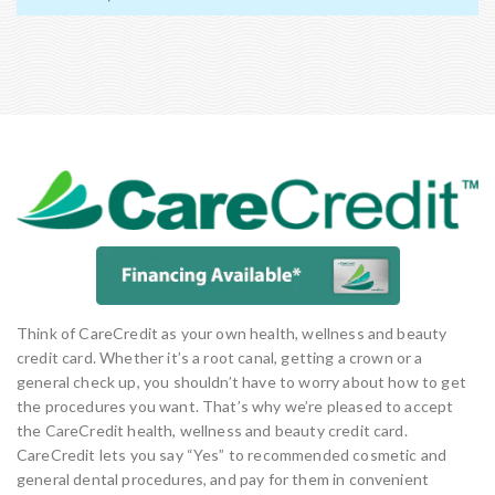
Think of CareCredit as your own health, wellness and beauty
credit card. Whether it’s a root canal, getting a crown or a
general check up, you shouldn’t have to worry about how to get
the procedures you want. That’s why we’re pleased to accept
the CareCredit health, wellness and beauty credit card.
CareCredit lets you say “Yes” to recommended cosmetic and
general dental procedures, and pay for them in convenient