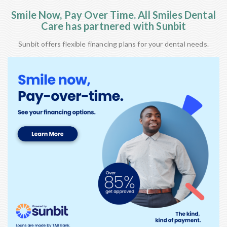
Smile Now, Pay Over Time. All Smiles Dental
Care has partnered with Sunbit
Sunbit offers flexible financing plans for your dental needs.