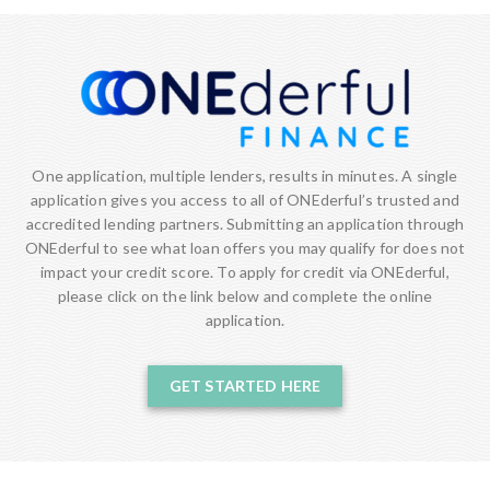
One application, multiple lenders, results in minutes. A single
application gives you access to all of ONEderful’s trusted and
accredited lending partners. Submitting an application through
ONEderful to see what loan offers you may qualify for does not
impact your credit score. To apply for credit via ONEderful,
please click on the link below and complete the online
application.
GET STARTED HERE