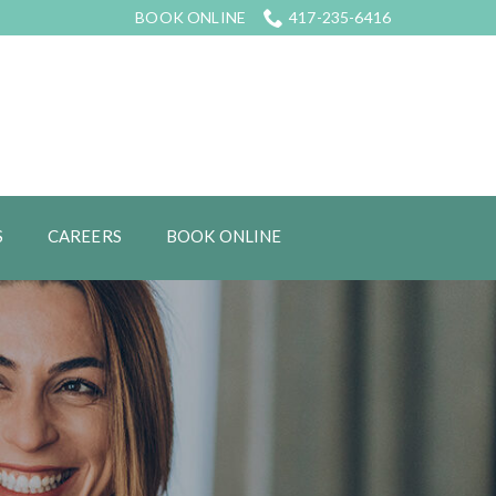
BOOK ONLINE
417-235-6416
S
CAREERS
BOOK ONLINE