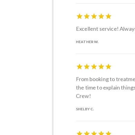
Excellent service! Alway
HEATHER W.
From booking to treatment
the time to explain thin
Crew!
SHELBY C.