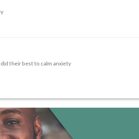
py
did their best to calm anxiety