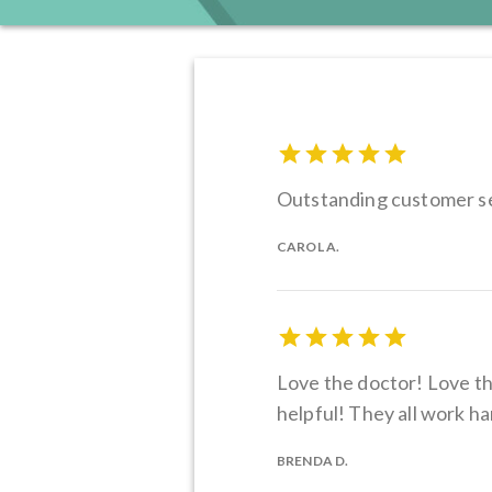
Outstanding customer se
CAROL A.
Love the doctor! Love the
helpful! They all work h
BRENDA D.