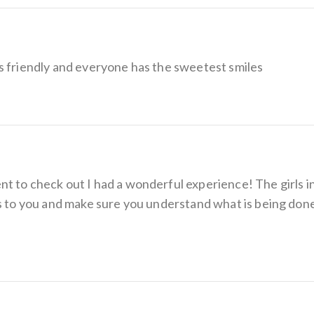
s friendly and everyone has the sweetest smiles
 to check out I had a wonderful experience! The girls in 
gs to you and make sure you understand what is being done