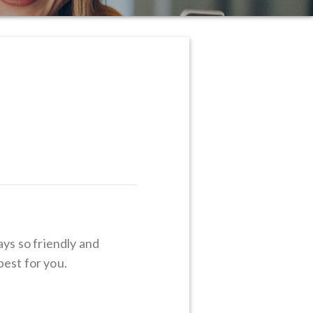
ays so friendly and
best for you.