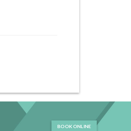
BOOK ONLINE