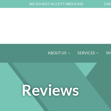
Skip
WE DO NOT ACCEPT MEDICAID
130
to
Content
ABOUT US
SERVICES
SM
Reviews