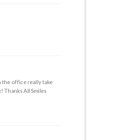
the office really take
! Thanks All Smiles