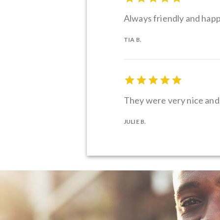
Always friendly and hap
TIA B.
They were very nice and 
JULIE B.