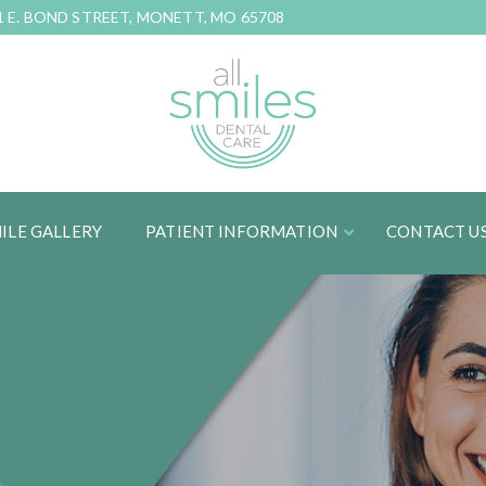
1 E. BOND STREET, MONETT, MO 65708
ILE GALLERY
PATIENT INFORMATION
CONTACT U