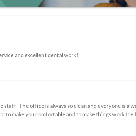
rvice and excellent dental work!
 staff! The office is always so clean and everyone is alw
ard to make you comfortable and to make things work the 