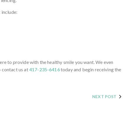
riencing.
 include:
here to provide with the healthy smile you want. We even
o contact us at
417-235-6416
today and begin receiving the
NEXT POST