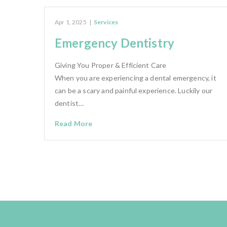
Apr 1, 2025
|
Services
Emergency Dentistry
Giving You Proper & Efficient Care
When you are experiencing a dental emergency, it
can be a scary and painful experience. Luckily our
dentist…
Read More