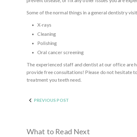
prevent disease, or fix any other issues you are expe
Some of the normal things in a general dentistry visit
X-rays
Cleaning
Polishing
Oral cancer screening
The experienced staff and dentist at our office are 
provide free consultations! Please do not hesitate t
treatment you teeth need.
PREVIOUS POST
What to Read Next