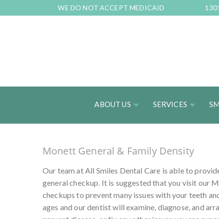
Skip
WE DO NOT ACCEPT MEDICAID
130
to
Content
ABOUT US
SERVICES
SM
Monett General & Family Density
Our team at All Smiles Dental Care is able to provid
general checkup. It is suggested that you visit our M
checkups to prevent many issues with your teeth and
ages and our dentist will examine, diagnose, and ar