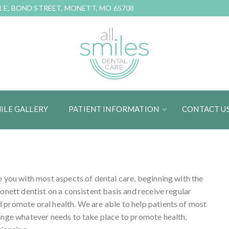
1 E. BOND STREET, MONETT, MO 65708
ILE GALLERY
PATIENT INFORMATION
CONTACT U
e you with most aspects of dental care, beginning with the
onett dentist on a consistent basis and receive regular
 promote oral health. We are able to help patients of most
range whatever needs to take place to promote health,