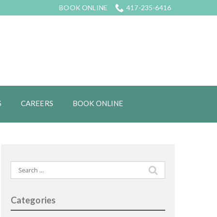
BOOK ONLINE
417-235-6416
S
CAREERS
BOOK ONLINE
Search
for:
Categories