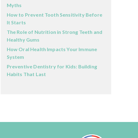
Myths
How to Prevent Tooth Sensitivity Before
It Starts
The Role of Nutrition in Strong Teeth and
Healthy Gums
How Oral Health Impacts Your Immune
System
Preventive Dentistry for Kids: Building
Habits That Last