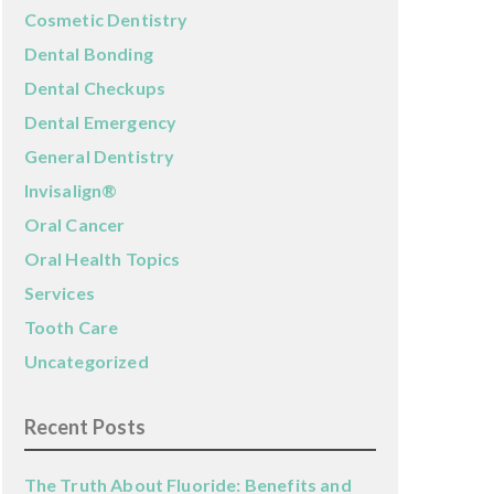
Cosmetic Dentistry
Dental Bonding
Dental Checkups
Dental Emergency
General Dentistry
Invisalign®
Oral Cancer
Oral Health Topics
Services
Tooth Care
Uncategorized
Recent Posts
The Truth About Fluoride: Benefits and