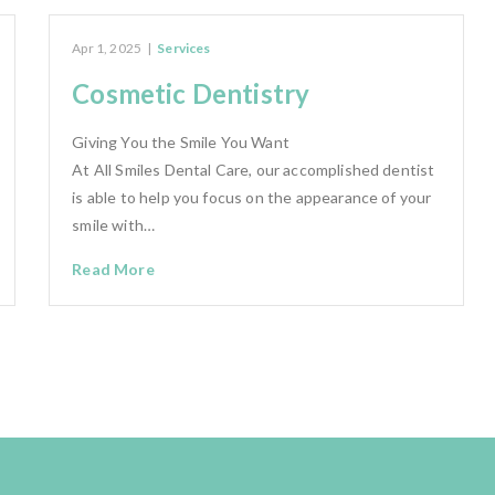
Apr 1, 2025
|
Services
Cosmetic Dentistry
Giving You the Smile You Want
At All Smiles Dental Care, our accomplished dentist
is able to help you focus on the appearance of your
smile with…
Read More