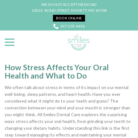
Skip
WE DO NOT ACCEPT MEDICAID
to
1301 E. BOND STREET, MONETT, MO 65708
Content
BOOK ONLINE
417-235-6416
menu
How Stress Affects Your Oral
Health and What to Do
We often talk about stress in terms of its impact on our mental
well-being, sleep patterns, and heart health. Have you ever
considered what it might do to your teeth and gums? The
connection between your mind and your mouth is stronger than
you might think. All Smiles Dental Care explores the surprising
ways stress affects your oral health, from grinding your teeth to
changing your dietary habits. Understanding this link is the first
step toward managing its effects and maintaining your mental