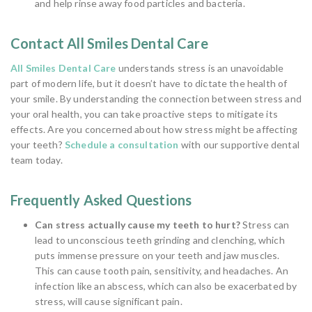
and help rinse away food particles and bacteria.
Contact All Smiles Dental Care
All Smiles Dental Care
understands stress is an unavoidable
part of modern life, but it doesn’t have to dictate the health of
your smile. By understanding the connection between stress and
your oral health, you can take proactive steps to mitigate its
effects. Are you concerned about how stress might be affecting
your teeth?
Schedule a consultation
with our supportive dental
team today.
Frequently Asked Questions
Can stress actually cause my teeth to hurt?
Stress can
lead to unconscious teeth grinding and clenching, which
puts immense pressure on your teeth and jaw muscles.
This can cause tooth pain, sensitivity, and headaches. An
infection like an abscess, which can also be exacerbated by
stress, will cause significant pain.