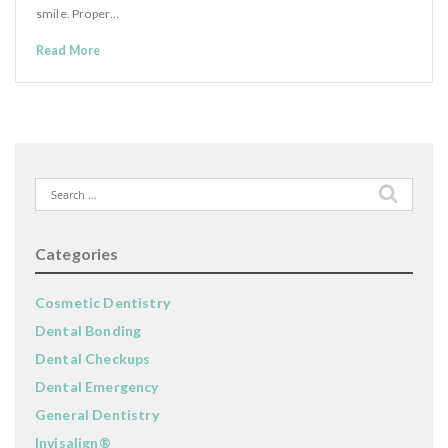
smile. Proper…
Read More
Search
for:
Categories
Cosmetic Dentistry
Dental Bonding
Dental Checkups
Dental Emergency
General Dentistry
Invisalign®