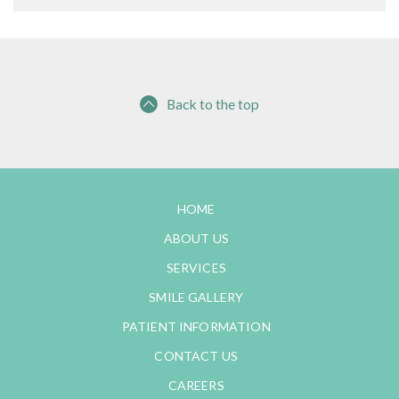
Back to the top
HOME
ABOUT US
SERVICES
SMILE GALLERY
PATIENT INFORMATION
CONTACT US
CAREERS