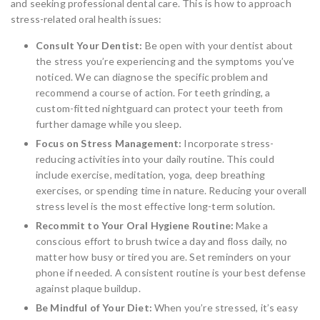
and seeking professional dental care. This is how to approach
stress-related oral health issues:
Consult Your Dentist:
Be open with your dentist about
the stress you’re experiencing and the symptoms you’ve
noticed. We can diagnose the specific problem and
recommend a course of action. For teeth grinding, a
custom-fitted nightguard can protect your teeth from
further damage while you sleep.
Focus on Stress Management:
Incorporate stress-
reducing activities into your daily routine. This could
include exercise, meditation, yoga, deep breathing
exercises, or spending time in nature. Reducing your overall
stress level is the most effective long-term solution.
Recommit to Your Oral Hygiene Routine:
Make a
conscious effort to brush twice a day and floss daily, no
matter how busy or tired you are. Set reminders on your
phone if needed. A consistent routine is your best defense
against plaque buildup.
Be Mindful of Your Diet:
When you’re stressed, it’s easy