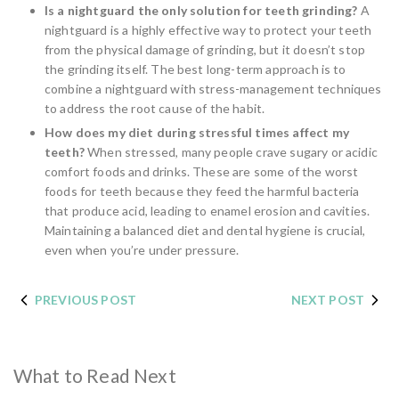
Is a nightguard the only solution for teeth grinding?
A
nightguard is a highly effective way to protect your teeth
from the physical damage of grinding, but it doesn’t stop
the grinding itself. The best long-term approach is to
combine a nightguard with stress-management techniques
to address the root cause of the habit.
How does my diet during stressful times affect my
teeth?
When stressed, many people crave sugary or acidic
comfort foods and drinks. These are some of the worst
foods for teeth because they feed the harmful bacteria
that produce acid, leading to enamel erosion and cavities.
Maintaining a balanced diet and dental hygiene is crucial,
even when you’re under pressure.
PREVIOUS POST
NEXT POST
What to Read Next