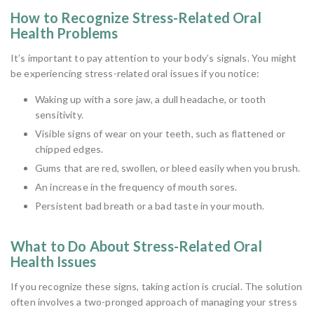
How to Recognize Stress-Related Oral
Health Problems
It’s important to pay attention to your body’s signals. You might
be experiencing stress-related oral issues if you notice:
Waking up with a sore jaw, a dull headache, or tooth
sensitivity.
Visible signs of wear on your teeth, such as flattened or
chipped edges.
Gums that are red, swollen, or bleed easily when you brush.
An increase in the frequency of mouth sores.
Persistent bad breath or a bad taste in your mouth.
What to Do About Stress-Related Oral
Health Issues
If you recognize these signs, taking action is crucial. The solution
often involves a two-pronged approach of managing your stress