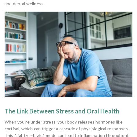
and dental wellness.
The Link Between Stress and Oral Health
When you’re under stress, your body releases hormones like
cortisol, which can trigger a cascade of physiological responses.
This “fight-or-flight” mode can lead to inflammation throughout