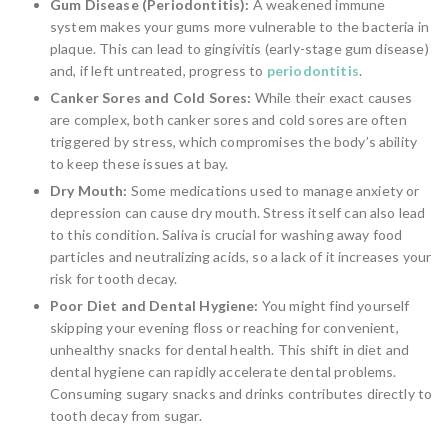
Gum Disease (Periodontitis):
A weakened immune
system makes your gums more vulnerable to the bacteria in
plaque. This can lead to gingivitis (early-stage gum disease)
and, if left untreated, progress to
periodontitis
.
Canker Sores and Cold Sores:
While their exact causes
are complex, both canker sores and cold sores are often
triggered by stress, which compromises the body’s ability
to keep these issues at bay.
Dry Mouth:
Some medications used to manage anxiety or
depression can cause dry mouth. Stress itself can also lead
to this condition. Saliva is crucial for washing away food
particles and neutralizing acids, so a lack of it increases your
risk for tooth decay.
Poor Diet and Dental Hygiene:
You might find yourself
skipping your evening floss or reaching for convenient,
unhealthy snacks for dental health. This shift in diet and
dental hygiene can rapidly accelerate dental problems.
Consuming sugary snacks and drinks contributes directly to
tooth decay from sugar.