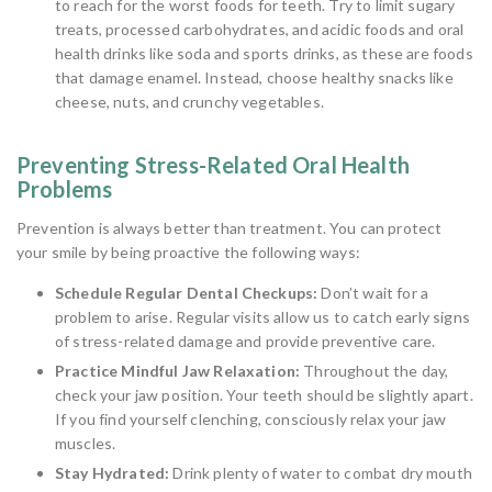
to reach for the worst foods for teeth. Try to limit sugary
treats, processed carbohydrates, and acidic foods and oral
health drinks like soda and sports drinks, as these are foods
that damage enamel. Instead, choose healthy snacks like
cheese, nuts, and crunchy vegetables.
Preventing Stress-Related Oral Health
Problems
Prevention is always better than treatment. You can protect
your smile by being proactive the following ways:
Schedule Regular Dental Checkups:
Don’t wait for a
problem to arise. Regular visits allow us to catch early signs
of stress-related damage and provide preventive care.
Practice Mindful Jaw Relaxation:
Throughout the day,
check your jaw position. Your teeth should be slightly apart.
If you find yourself clenching, consciously relax your jaw
muscles.
Stay Hydrated:
Drink plenty of water to combat dry mouth