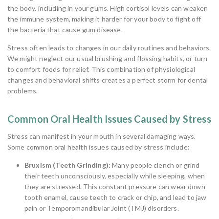
the body, including in your gums. High cortisol levels can weaken
the immune system, making it harder for your body to fight off
the bacteria that cause gum disease.
Stress often leads to changes in our daily routines and behaviors.
We might neglect our usual brushing and flossing habits, or turn
to comfort foods for relief. This combination of physiological
changes and behavioral shifts creates a perfect storm for dental
problems.
Common Oral Health Issues Caused by Stress
Stress can manifest in your mouth in several damaging ways.
Some common oral health issues caused by stress include:
Bruxism (Teeth Grinding):
Many people clench or grind
their teeth unconsciously, especially while sleeping, when
they are stressed. This constant pressure can wear down
tooth enamel, cause teeth to crack or chip, and lead to jaw
pain or Temporomandibular Joint (TMJ) disorders.