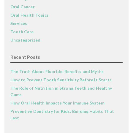
Oral Cancer
Oral Health Topics
Services
Tooth Care
Uncategorized
Recent Posts
The Truth About Fluoride: Benefits and Myths
How to Prevent Tooth Sensitivity Before It Starts
The Role of Nutrition in Strong Teeth and Healthy
Gums
How Oral Health Impacts Your Immune System
Preventive Dentistry for Kids: Building Habits That
Last