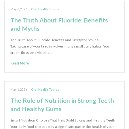
May 6, 2026
|
Oral Health Topics
The Truth About Fluoride: Benefits
and Myths
The Truth About Fluoride Benefits and Safety for Smiles
Taking care of your teeth involves many small daily habits. You
brush, floss, and visit the…
Read More
May 1, 2026
|
Oral Health Topics
The Role of Nutrition in Strong Teeth
and Healthy Gums
Smart Nutrition Choices That Help Build Strong and Healthy Teeth
Your daily food choices play a significant part in the health of your